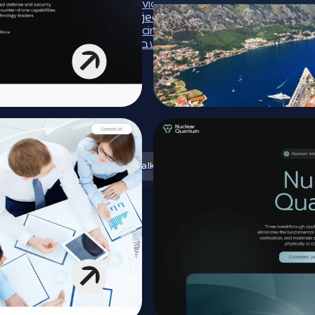
Services
Projects
Pricing
עברית
Let’s talk