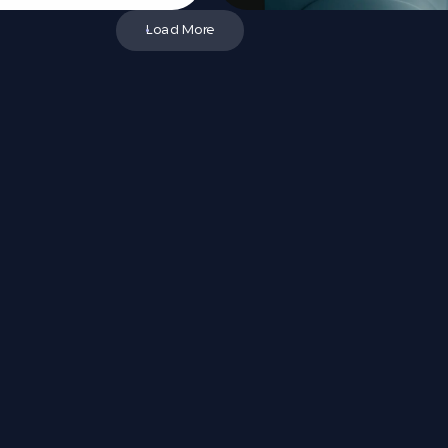
Load More