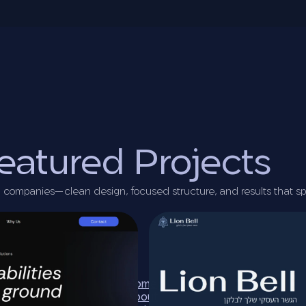
eatured Projects
ech companies—clean design, focused structure, and results that s
Home
About