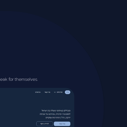
peak for themselves.