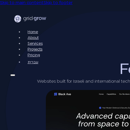
Skip to main content
Skip to footer
Home
About
Services
Projects
Pricing
עברית
F
Websites built for Israeli and international t