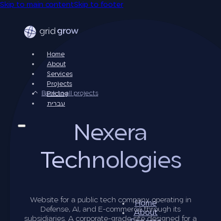
Skip to main content
Skip to footer
Home
About
Services
Projects
Back to all projects
Pricing
עברית
Nexera
Technologies
Website for a public tech company operating in
Home
Defense, AI, and E-commerce through its
About
subsidiaries. A corporate-grade site designed for a