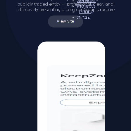
Services
publicly traded entity — professional, clear, and
Projects
effectively presenting a complex group structure.
Pricing
עברית
View Site
Let’s talk