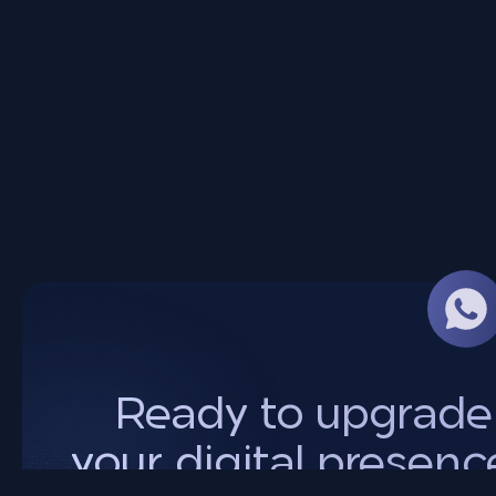
Ready to upgrade
your digital presenc