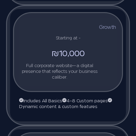
Growth
Starting at -
₪10,000
Full corporate website—a digital
presence that reflects your business
caliber.
Includes All Basics
4–8 Custom pages
Dynamic content & custom features