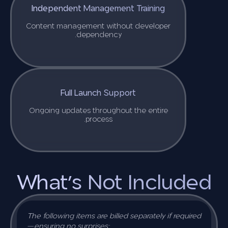
Independent Management Training
Content management without developer
dependency.
Full Launch Support
Ongoing updates throughout the entire
process.
What’s Not Included
The following items are billed separately if required
—ensuring no surprises: