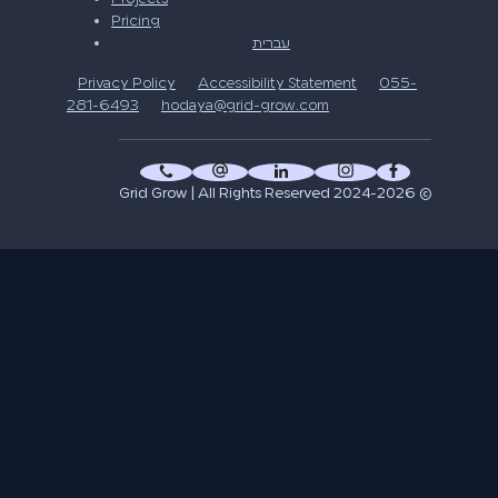
Pricing
עברית
Privacy Policy
Accessibility Statement
055-
281-6493
hodaya@grid-grow.com
© 2024-2026 Grid Grow | All Rights Reserved