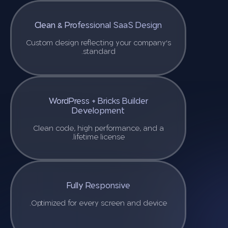
Clean & Professional SaaS Design
Custom design reflecting your company’s
standard.
WordPress + Bricks Builder
Development
Clean code, high performance, and a
lifetime license.
Fully Responsive
Optimized for every screen and device.