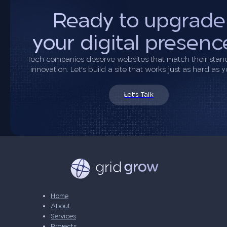
Ready to upgrade
your digital presenc
Tech companies deserve websites that match their stan
innovation. Let’s build a site that works just as hard as 
Let's Talk
Home
About
Services
Projects