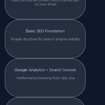
Fully functional contact forms connected
to your email.
Basic SEO Foundation
Proper structure for search engine visibility.
Google Analytics + Search Console
Performance tracking from day one.