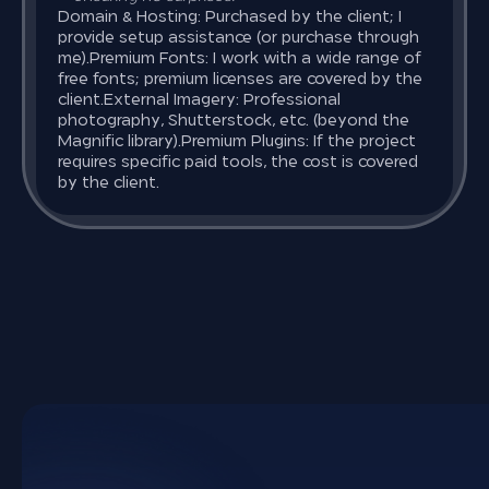
Domain & Hosting: Purchased by the client; I
provide setup assistance (or purchase through
me).
Premium Fonts: I work with a wide range of
free fonts; premium licenses are covered by the
client.
External Imagery: Professional
photography, Shutterstock, etc. (beyond the
Magnific library).
Premium Plugins: If the project
requires specific paid tools, the cost is covered
by the client.