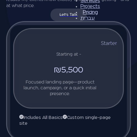
Services
at what price.
Projects
Pricing
Let's Talk
עברית
Starter
Starting at -
₪5,500
Let’s talk
Focused landing page—product
launch, campaign, or a quick initial
presence.
Includes All Basics
Custom single-page
site