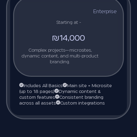
Enterprise
Starting at -
₪14,000
Complex projects—microsites,
dynamic content, and multi-product
branding.
Includes All Basics
Main site + Microsite
(up to 18 pages)
Dynamic content &
custom features
Consistent branding
across all assets
Custom integrations