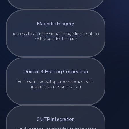
Magnific Imagery
Access to a professional image library at no
extra cost for the site.
Domain & Hosting Connection
Full technical setup or assistance with
independent connection.
SMTP Integration