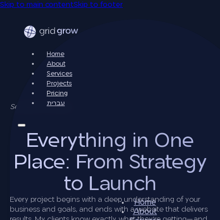
Skip to main content
Skip to footer
Home
About
Services
Projects
Pricing
עברית
Services & Pricing
Everything in One
Place: From Strategy
to Launch
Every project begins with a deep understanding of your
Home
business and goals, and ends with a website that delivers
About
results. My clients know exactly what they’re getting—and