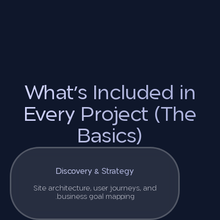
What’s Included in
Every Project (The
Basics)
Discovery & Strategy
Site architecture, user journeys, and
business goal mapping.